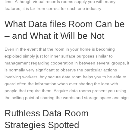
time. Although virtual records rooms supply you with many
features, it is far from correct for each one industry.
What Data files Room Can be
– and What it Will be Not
Even in the event that the room in your home is becoming
exploited simply just for inner surface purposes similar to
management regarding cooperation in between several groups, it
is normally very significant to observe the particular actions
involving workers. Any secure data room helps you to be able to
guard often the information when ever sharing the idea with
people that require them. Acquire data rooms present you using
the selling point of sharing the words and storage space and sign.
Ruthless Data Room
Strategies Spotted