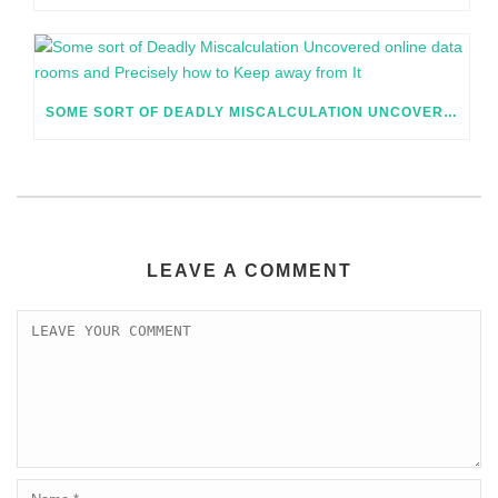
SOME SORT OF DEADLY MISCALCULATION UNCOVERED ONLINE DATA ROOMS AND PRECISELY HOW TO KEEP AWAY FROM IT
LEAVE A COMMENT