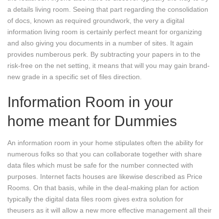
a details living room. Seeing that part regarding the consolidation
of docs, known as required groundwork, the very a digital
information living room is certainly perfect meant for organizing
and also giving you documents in a number of sites. It again
provides numberous perk. By subtracting your papers in to the
risk-free on the net setting, it means that will you may gain brand-
new grade in a specific set of files direction.
Information Room in your
home meant for Dummies
An information room in your home stipulates often the ability for
numerous folks so that you can collaborate together with share
data files which must be safe for the number connected with
purposes. Internet facts houses are likewise described as Price
Rooms. On that basis, while in the deal-making plan for action
typically the digital data files room gives extra solution for
theusers as it will allow a new more effective management all their