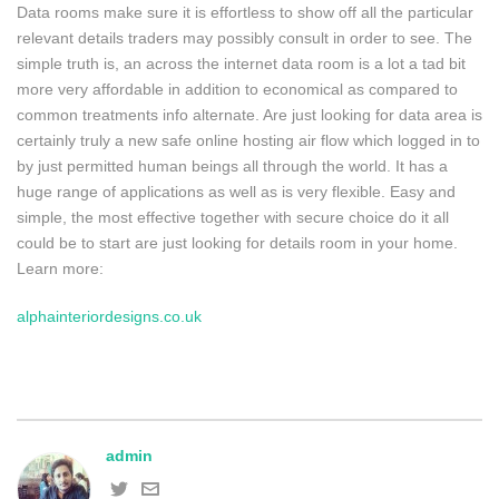
Data rooms make sure it is effortless to show off all the particular
relevant details traders may possibly consult in order to see. The
simple truth is, an across the internet data room is a lot a tad bit
more very affordable in addition to economical as compared to
common treatments info alternate. Are just looking for data area is
certainly truly a new safe online hosting air flow which logged in to
by just permitted human beings all through the world. It has a
huge range of applications as well as is very flexible. Easy and
simple, the most effective together with secure choice do it all
could be to start are just looking for details room in your home.
Learn more:
alphainteriordesigns.co.uk
admin