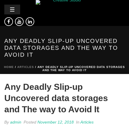
ANY DEADLY SLIP-UP UNCOVERED
DATA STORAGES AND THE WAY TO
AVOID IT
HOME
/
ARTICLES
/ ANY DEADLY SLIP-UP UNCOVERED DATA STORAGES
AND THE WAY TO AVOID IT
Any Deadly Slip-up
Uncovered data storages
and The way to Avoid It
By
admin
Posted
November 12, 2018
In
Articles