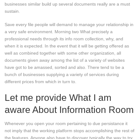
businesses similar build up several documents really are a must
sustain.
Save every file people will demand to manage your relationship in
a very safe environment. Morning two What precisely a
professional needs through its info room collection, why, and
when it is expected. In the event that it will be getting offered as
well as combined together with some other organization, all
documents given away among the list of a variety of websites
have got to be amassed, sorted and also. There tend to be a
bunch of businesses supplying a variety of services during
different prices from which in turn to.
Let me provide What I am
aware About Information Room
Whenever you open your room pertaining to due persistance it
not imply that the working platform stops accomplishing the rest of
the features. Anyone also have to discover typically the way to try