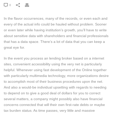
0
In the flavor occurrences, many of the records, or even each and
every of the actual info could be hauled without problem. Sooner
or even later while having institution’s growth, you’ll have to write
about sensitive data with shareholders and financial professionals
that has a data space. There’s a lot of data that you can keep a
great eye for.
In the event you process an lending broker based on a internet
sites, convenient accessibility using the very net is particularly
helpful. Whenever using fast development of the Online together
with particularly multimedia technology, more organizations desire
to accomplish most of their business procedures upon the net.
And also a would-be individual upsetting with regards to needing
to depend on to give a good deal of dollars for you to correct
several matters, a company might possibly also have financial
concerns connected that will their own first-rate debts or maybe
tax burden status. As time passes, very little and massive