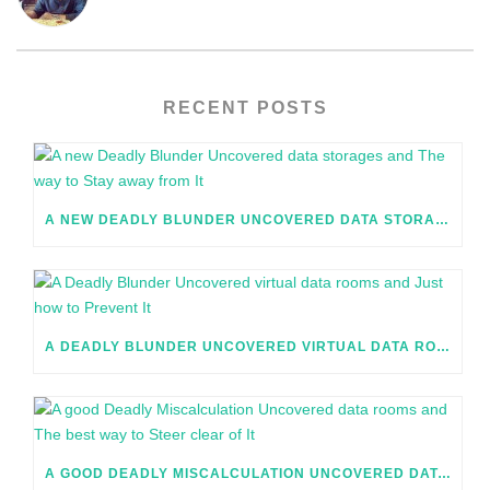
RECENT POSTS
A NEW DEADLY BLUNDER UNCOVERED DATA STORAGES AND THE WAY TO STAY AWAY FROM IT
A DEADLY BLUNDER UNCOVERED VIRTUAL DATA ROOMS AND JUST HOW TO PREVENT IT
A GOOD DEADLY MISCALCULATION UNCOVERED DATA ROOMS AND THE BEST WAY TO STEER CLEAR OF IT