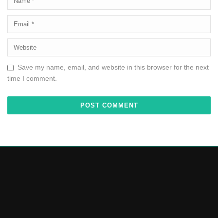
Save my name, email, and website in this browser for the next
time I comment.