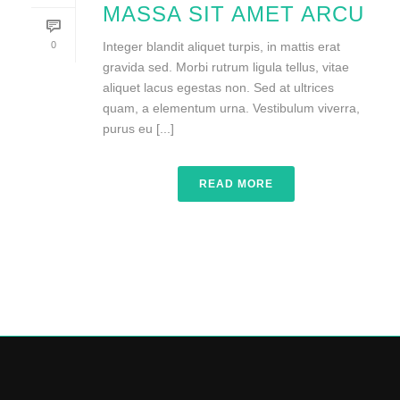
MASSA SIT AMET ARCU
0
Integer blandit aliquet turpis, in mattis erat
gravida sed. Morbi rutrum ligula tellus, vitae
aliquet lacus egestas non. Sed at ultrices
quam, a elementum urna. Vestibulum viverra,
purus eu [...]
READ MORE