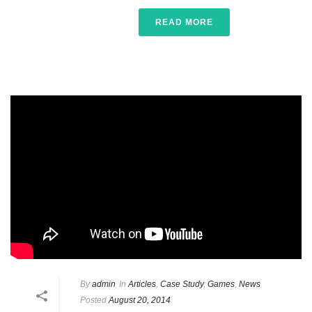
READ MORE
By
admin
In
Articles
,
Case Study
,
Games
,
News
Posted
August 20, 2014