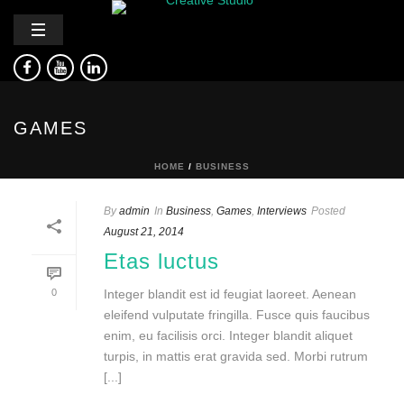
GAMES
HOME
/
BUSINESS
By
admin
In
Business
,
Games
,
Interviews
Posted
August 21, 2014
Etas luctus
0
Integer blandit est id feugiat laoreet. Aenean
eleifend vulputate fringilla. Fusce quis faucibus
enim, eu facilisis orci. Integer blandit aliquet
turpis, in mattis erat gravida sed. Morbi rutrum
[...]