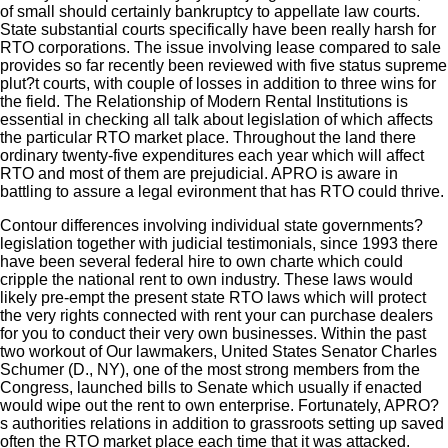
of small should certainly bankruptcy to appellate law courts.
State substantial courts specifically have been really harsh for
RTO corporations. The issue involving lease compared to sale
provides so far recently been reviewed with five status supreme
plut?t courts, with couple of losses in addition to three wins for
the field. The Relationship of Modern Rental Institutions is
essential in checking all talk about legislation of which affects
the particular RTO market place. Throughout the land there
ordinary twenty-five expenditures each year which will affect
RTO and most of them are prejudicial. APRO is aware in
battling to assure a legal evironment that has RTO could thrive.
Contour differences involving individual state governments?
legislation together with judicial testimonials, since 1993 there
have been several federal hire to own charte which could
cripple the national rent to own industry. These laws would
likely pre-empt the present state RTO laws which will protect
the very rights connected with rent your can purchase dealers
for you to conduct their very own businesses. Within the past
two workout of Our lawmakers, United States Senator Charles
Schumer (D., NY), one of the most strong members from the
Congress, launched bills to Senate which usually if enacted
would wipe out the rent to own enterprise. Fortunately, APRO?
s authorities relations in addition to grassroots setting up saved
often the RTO market place each time that it was attacked.