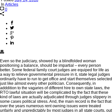
In
Articles
0
Even so the judiciary, showed by a blindfolded woman
positioning a balance, should be impartial – every person
better. Some federal family court judges are equiped for life as
a way to relieve governmental pressure in it, state legal judges
ordinarily have to run to get office and start themselves selected
just like almost every other politician. Consequently, in
adddition to the vagaries of different hire to own state laws, the
RTO lawful situation will be complicated by the fact that these
kind of laws are actually adjudicated through judges slippery in
some cases political stress. And, the main record is the fact that
over the years numerous rent owning issues were treated
unfairly and unpredictably by most judges in all state courts, out