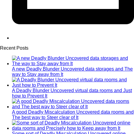
Recent Posts
A new Deadly Blunder Uncovered data storages and The
way to Stay away from It
A Deadly Blunder Uncovered virtual data rooms and Just
how to Prevent It
A good Deadly Miscalculation Uncovered data rooms and
The best way to Steer clear of It
Some sort of Deadly Miscalculation Uncovered online