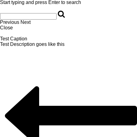
Start typing and press Enter to search
Previous
Next
Close
Test Caption
Test Description goes like this