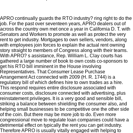
APRO continually guards the RTO industry? ring right to do the
job. For the past over seventeen years, APRO dealers out of
across the country own met once a year in California D. T. with
Senators and Workers to promote as well as protect the very
rent to get industry. Mortgages to own sellers, vendors, along
with employees join forces to explain the actual rent owning
story straight to members of Congress along with their teams.
With APRO? s assistance, Rep. William L. Clay courts has
gathered a large number of book to own costs co-sponsors to
get his RTO bill imminent in the House involving
Representatives. That Consumer Lease Purchase
Arrangement Act connected with 2009 (H. R. 1744) is a
regulatory bill of which defines hire to own trades as a hire.
This respond requires entire disclosure associated with
consumer costs, disclosure connected with advertising, plus
reinstatement privileges. It is a very good and sensible bill,
striking a balance between shielding the consumer also, and
helping small businesses to be competitive one the other side
of the coin. But there may be more job to do. Even more
congressional move to regulate loan companies could have a
detrimental effect on typically the rent you can get industry.
Therefore APRO is usually vitally engaged with helping to