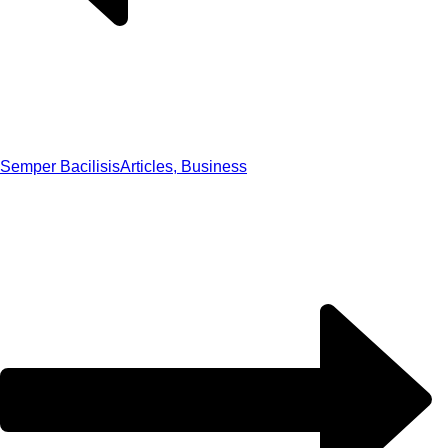
Semper Bacilisis
Articles, Business