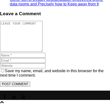
data rooms and Precisely how to Keep away from It
Leave a Comment
Save my name, email, and website in this browser for the
next time I comment.