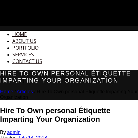
HOME
ABOUT US
PORTFOLIO
SERVICES
CONTACT US
HIRE TO OWN PERSONAL ÉTIQUETTE
IMPARTING YOUR ORGANIZATION
Home
/
Articles
/ Hire To Own personal Étiquette Imparting Your
Organization
Hire To Own personal Étiquette
Imparting Your Organization
By
admin
Posted
July 14, 2018