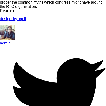
proper the common myths which congress might have around
the RTO organization.
Read more: .
designcity.org.il
admin