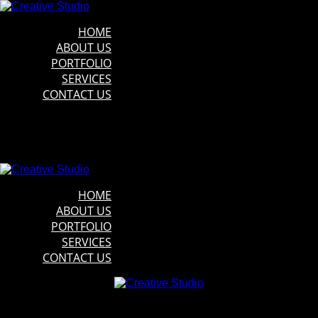
HOME
ABOUT US
PORTFOLIO
SERVICES
CONTACT US
HOME
ABOUT US
PORTFOLIO
SERVICES
CONTACT US