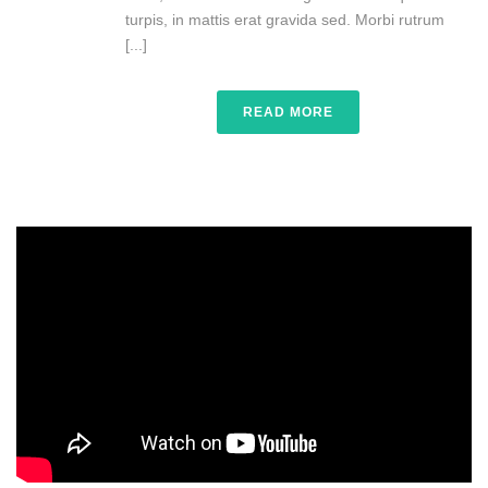
turpis, in mattis erat gravida sed. Morbi rutrum
[...]
READ MORE