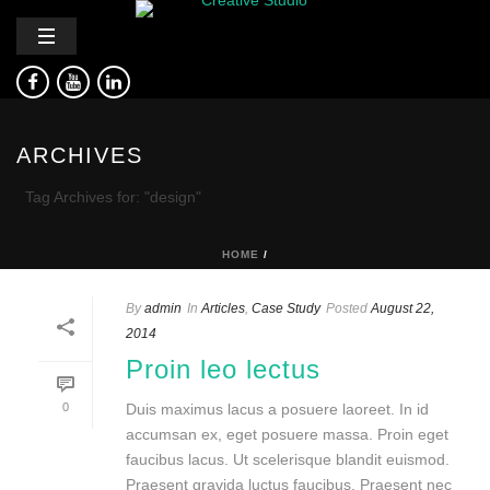
ARCHIVES
Tag Archives for: "design"
HOME
/
By
admin
In
Articles
,
Case Study
Posted
August 22,
2014
Proin leo lectus
0
Duis maximus lacus a posuere laoreet. In id
accumsan ex, eget posuere massa. Proin eget
faucibus lacus. Ut scelerisque blandit euismod.
Praesent gravida luctus faucibus. Praesent nec