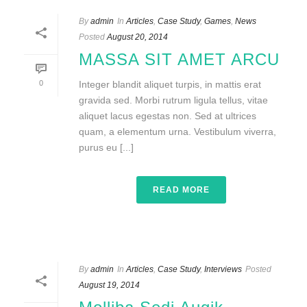
By
admin
In
Articles
,
Case Study
,
Games
,
News
Posted
August 20, 2014
MASSA SIT AMET ARCU
0
Integer blandit aliquet turpis, in mattis erat
gravida sed. Morbi rutrum ligula tellus, vitae
aliquet lacus egestas non. Sed at ultrices
quam, a elementum urna. Vestibulum viverra,
purus eu [...]
READ MORE
By
admin
In
Articles
,
Case Study
,
Interviews
Posted
August 19, 2014