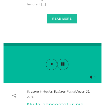
hendrerit [...]
READ MORE
By
admin
In
Articles
,
Business
Posted
August 22,
2014
Nulla consectetur nisi