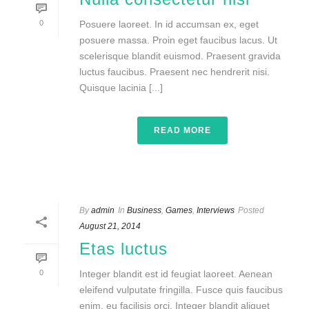
0
Posuere laoreet. In id accumsan ex, eget
posuere massa. Proin eget faucibus lacus. Ut
scelerisque blandit euismod. Praesent gravida
luctus faucibus. Praesent nec hendrerit nisi.
Quisque lacinia [...]
READ MORE
By
admin
In
Business
,
Games
,
Interviews
Posted
August 21, 2014
Etas luctus
0
Integer blandit est id feugiat laoreet. Aenean
eleifend vulputate fringilla. Fusce quis faucibus
enim, eu facilisis orci. Integer blandit aliquet