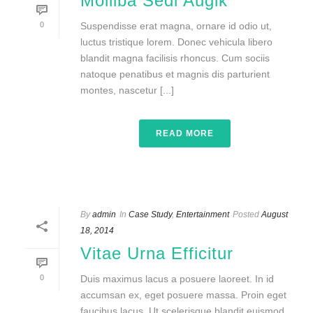
Molliba Sedi Augik
0
Suspendisse erat magna, ornare id odio ut,
luctus tristique lorem. Donec vehicula libero
blandit magna facilisis rhoncus. Cum sociis
natoque penatibus et magnis dis parturient
montes, nascetur [...]
READ MORE
By
admin
In
Case Study
,
Entertainment
Posted
August
18, 2014
Vitae Urna Efficitur
0
Duis maximus lacus a posuere laoreet. In id
accumsan ex, eget posuere massa. Proin eget
faucibus lacus. Ut scelerisque blandit euismod.