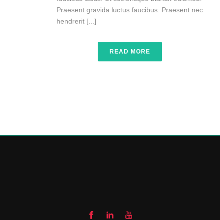
Praesent gravida luctus faucibus. Praesent nec
hendrerit [...]
READ MORE