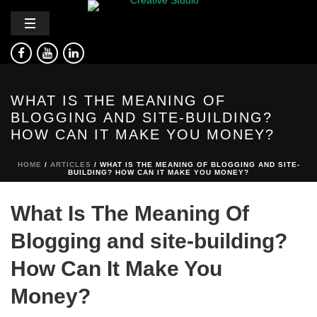
WHAT IS THE MEANING OF
BLOGGING AND SITE-BUILDING?
HOW CAN IT MAKE YOU MONEY?
HOME
/
ARTICLES
/ WHAT IS THE MEANING OF BLOGGING AND SITE-
BUILDING? HOW CAN IT MAKE YOU MONEY?
What Is The Meaning Of
Blogging and site-building?
How Can It Make You
Money?