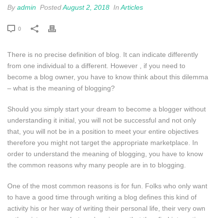
By
admin
Posted
August 2, 2018
In
Articles
0
There is no precise definition of blog. It can indicate differently
from one individual to a different. However , if you need to
become a blog owner, you have to know think about this dilemma
– what is the meaning of blogging?
Should you simply start your dream to become a blogger without
understanding it initial, you will not be successful and not only
that, you will not be in a position to meet your entire objectives
therefore you might not target the appropriate marketplace. In
order to understand the meaning of blogging, you have to know
the common reasons why many people are in to blogging.
One of the most common reasons is for fun. Folks who only want
to have a good time through writing a blog defines this kind of
activity his or her way of writing their personal life, their very own