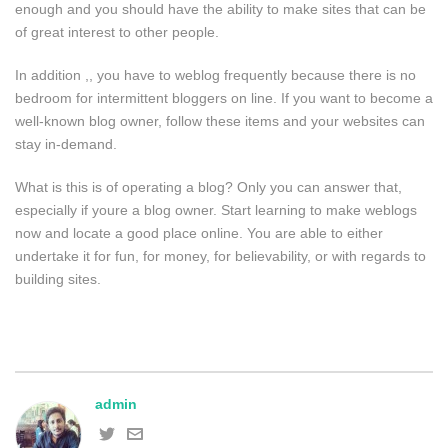
enough and you should have the ability to make sites that can be
of great interest to other people.
In addition ,, you have to weblog frequently because there is no
bedroom for intermittent bloggers on line. If you want to become a
well-known blog owner, follow these items and your websites can
stay in-demand.
What is this is of operating a blog? Only you can answer that,
especially if youre a blog owner. Start learning to make weblogs
now and locate a good place online. You are able to either
undertake it for fun, for money, for believability, or with regards to
building sites.
admin