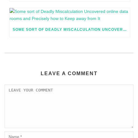
SOME SORT OF DEADLY MISCALCULATION UNCOVERED ONLINE DATA ROOMS AND PRECISELY HOW TO KEEP AWAY FROM IT
LEAVE A COMMENT