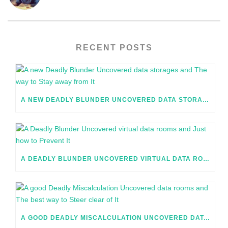
RECENT POSTS
A NEW DEADLY BLUNDER UNCOVERED DATA STORAGES AND THE WAY TO STAY AWAY FROM IT
A DEADLY BLUNDER UNCOVERED VIRTUAL DATA ROOMS AND JUST HOW TO PREVENT IT
A GOOD DEADLY MISCALCULATION UNCOVERED DATA ROOMS AND THE BEST WAY TO STEER CLEAR OF IT