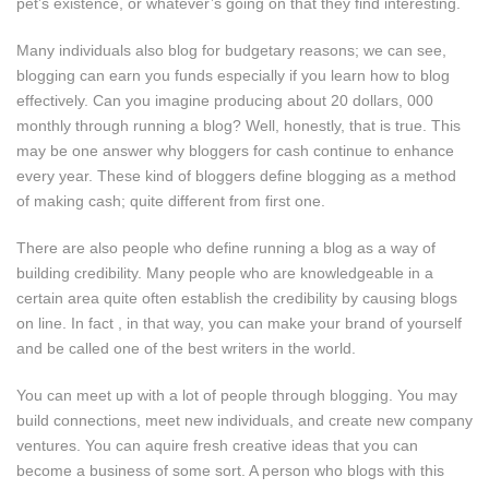
pet’s existence, or whatever’s going on that they find interesting.
Many individuals also blog for budgetary reasons; we can see,
blogging can earn you funds especially if you learn how to blog
effectively. Can you imagine producing about 20 dollars, 000
monthly through running a blog? Well, honestly, that is true. This
may be one answer why bloggers for cash continue to enhance
every year. These kind of bloggers define blogging as a method
of making cash; quite different from first one.
There are also people who define running a blog as a way of
building credibility. Many people who are knowledgeable in a
certain area quite often establish the credibility by causing blogs
on line. In fact , in that way, you can make your brand of yourself
and be called one of the best writers in the world.
You can meet up with a lot of people through blogging. You may
build connections, meet new individuals, and create new company
ventures. You can aquire fresh creative ideas that you can
become a business of some sort. A person who blogs with this