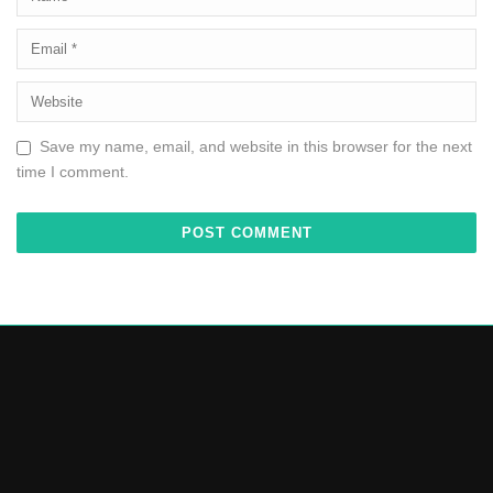
Save my name, email, and website in this browser for the next
time I comment.