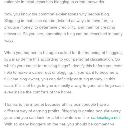
rationale in mind describes blogging to create networks.
Now you know the common explanations why people blog.
Blogging in that case can be defined as ways to have fun, to
produce money, to determine credibility, and then for creating
networks. So you see, operating a blog can be described in many
ways.
When you happen to be again asked for the meaning of blogging,
you may define this according to your personal classification. So
what’s your cause for making blogs? Identify this before you even
help to make a career out of blogging. If you want to become a
full time blog owner, you can definitely earn big money. In this
case, this is of blogs to you is mostly a way to generate huge cash
even inside the comforts of the home.
Thanks to the internet because at this point people have a
different way of earning profits. Blogging is getting popular every
year and you can look for a lot of writers online.
carlosaliaga.net
With so many bloggers on the net, you should be competitive