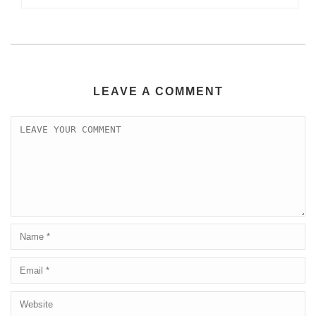
LEAVE A COMMENT