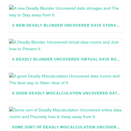
A NEW DEADLY BLUNDER UNCOVERED DATA STORAGES AND THE WAY TO STAY AWAY FROM IT
A DEADLY BLUNDER UNCOVERED VIRTUAL DATA ROOMS AND JUST HOW TO PREVENT IT
A GOOD DEADLY MISCALCULATION UNCOVERED DATA ROOMS AND THE BEST WAY TO STEER CLEAR OF IT
SOME SORT OF DEADLY MISCALCULATION UNCOVERED ONLINE DATA ROOMS AND PRECISELY HOW TO KEEP AWAY FROM IT