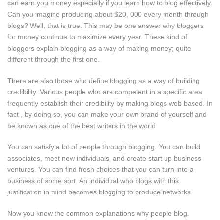
can earn you money especially if you learn how to blog effectively.
Can you imagine producing about $20, 000 every month through
blogs? Well, that is true. This may be one answer why bloggers
for money continue to maximize every year. These kind of
bloggers explain blogging as a way of making money; quite
different through the first one.
There are also those who define blogging as a way of building
credibility. Various people who are competent in a specific area
frequently establish their credibility by making blogs web based. In
fact , by doing so, you can make your own brand of yourself and
be known as one of the best writers in the world.
You can satisfy a lot of people through blogging. You can build
associates, meet new individuals, and create start up business
ventures. You can find fresh choices that you can turn into a
business of some sort. An individual who blogs with this
justification in mind becomes blogging to produce networks.
Now you know the common explanations why people blog.