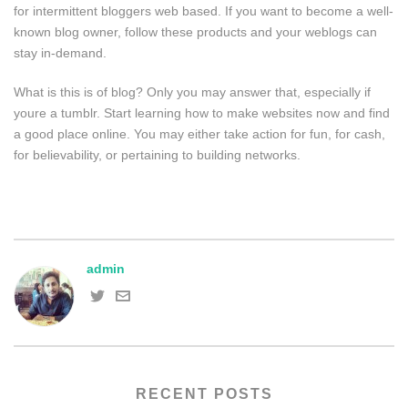
for intermittent bloggers web based. If you want to become a well-
known blog owner, follow these products and your weblogs can
stay in-demand.
What is this is of blog? Only you may answer that, especially if
youre a tumblr. Start learning how to make websites now and find
a good place online. You may either take action for fun, for cash,
for believability, or pertaining to building networks.
admin
RECENT POSTS