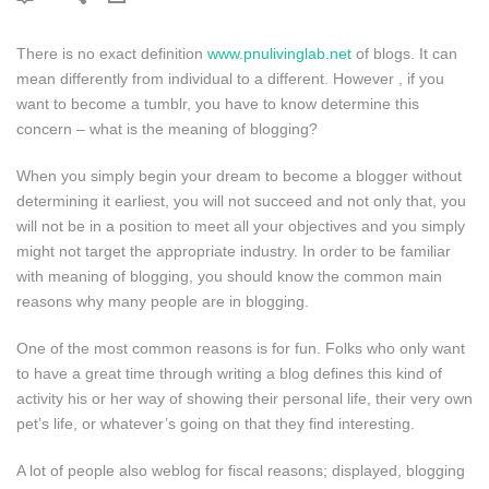
There is no exact definition
www.pnulivinglab.net
of blogs. It can
mean differently from individual to a different. However , if you
want to become a tumblr, you have to know determine this
concern – what is the meaning of blogging?
When you simply begin your dream to become a blogger without
determining it earliest, you will not succeed and not only that, you
will not be in a position to meet all your objectives and you simply
might not target the appropriate industry. In order to be familiar
with meaning of blogging, you should know the common main
reasons why many people are in blogging.
One of the most common reasons is for fun. Folks who only want
to have a great time through writing a blog defines this kind of
activity his or her way of showing their personal life, their very own
pet’s life, or whatever’s going on that they find interesting.
A lot of people also weblog for fiscal reasons; displayed, blogging