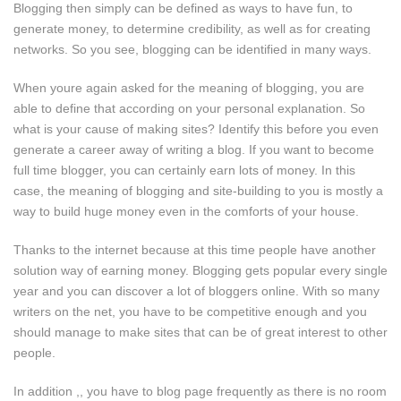
Blogging then simply can be defined as ways to have fun, to
generate money, to determine credibility, as well as for creating
networks. So you see, blogging can be identified in many ways.
When youre again asked for the meaning of blogging, you are
able to define that according on your personal explanation. So
what is your cause of making sites? Identify this before you even
generate a career away of writing a blog. If you want to become
full time blogger, you can certainly earn lots of money. In this
case, the meaning of blogging and site-building to you is mostly a
way to build huge money even in the comforts of your house.
Thanks to the internet because at this time people have another
solution way of earning money. Blogging gets popular every single
year and you can discover a lot of bloggers online. With so many
writers on the net, you have to be competitive enough and you
should manage to make sites that can be of great interest to other
people.
In addition ,, you have to blog page frequently as there is no room