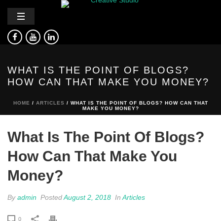
WHAT IS THE POINT OF BLOGS?
HOW CAN THAT MAKE YOU MONEY?
HOME
/
ARTICLES
/ WHAT IS THE POINT OF BLOGS? HOW CAN THAT
MAKE YOU MONEY?
What Is The Point Of Blogs?
How Can That Make You
Money?
By
admin
Posted
August 2, 2018
In
Articles
0