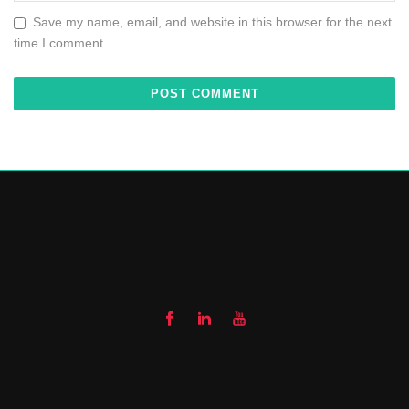
Save my name, email, and website in this browser for the next
time I comment.