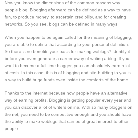
Now you know the dimensions of the common reasons why
people blog. Blogging afterward can be defined as a way to have
fun, to produce money, to ascertain credibility, and for creating
networks. So you see, blogs can be defined in many ways.
When you happen to be again called for the meaning of blogging,
you are able to define that according to your personal definition.
So there is no benefits your basis for making weblogs? Identify it
before you even generate a career away of writing a blog. If you
want to become a full time blogger, you can absolutely earn a lot
of cash. In this case, this is of blogging and site-building to you is
a way to build huge funds even inside the comforts of the home.
Thanks to the internet because now people have an alternative
way of earning profits. Blogging is getting popular every year and
you can discover a lot of writers online. With so many bloggers on
the net, you need to be competitive enough and you should have
the ability to make weblogs that can be of great interest to other
people.