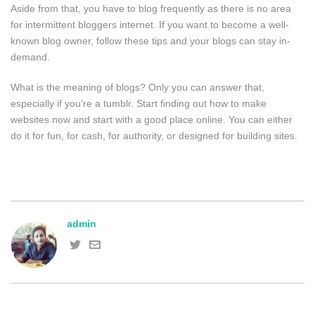
Aside from that, you have to blog frequently as there is no area
for intermittent bloggers internet. If you want to become a well-
known blog owner, follow these tips and your blogs can stay in-
demand.
What is the meaning of blogs? Only you can answer that,
especially if you’re a tumblr. Start finding out how to make
websites now and start with a good place online. You can either
do it for fun, for cash, for authority, or designed for building sites.
admin