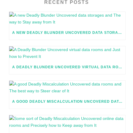
RECENT POSTS
A NEW DEADLY BLUNDER UNCOVERED DATA STORAGES AND THE WAY TO STAY AWAY FROM IT
A DEADLY BLUNDER UNCOVERED VIRTUAL DATA ROOMS AND JUST HOW TO PREVENT IT
A GOOD DEADLY MISCALCULATION UNCOVERED DATA ROOMS AND THE BEST WAY TO STEER CLEAR OF IT