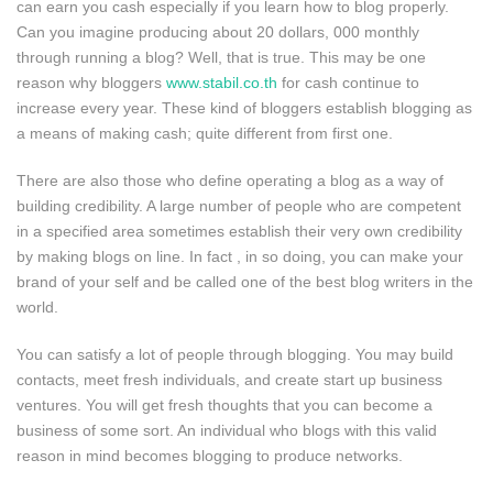
can earn you cash especially if you learn how to blog properly.
Can you imagine producing about 20 dollars, 000 monthly
through running a blog? Well, that is true. This may be one
reason why bloggers
www.stabil.co.th
for cash continue to
increase every year. These kind of bloggers establish blogging as
a means of making cash; quite different from first one.
There are also those who define operating a blog as a way of
building credibility. A large number of people who are competent
in a specified area sometimes establish their very own credibility
by making blogs on line. In fact , in so doing, you can make your
brand of your self and be called one of the best blog writers in the
world.
You can satisfy a lot of people through blogging. You may build
contacts, meet fresh individuals, and create start up business
ventures. You will get fresh thoughts that you can become a
business of some sort. An individual who blogs with this valid
reason in mind becomes blogging to produce networks.