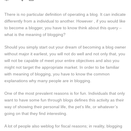
There is no particular definition of operating a blog. It can indicate
differently from a individual to another. However , if you would like
to become a blogger, you have to know think about this query –
what is the meaning of blogging?
Should you simply start out your dream of becoming a blog owner
without major it earliest, you will not do well and not only that, you
will not be capable of meet your entire objectives and also you
might not target the appropriate market. In order to be familiar
with meaning of blogging, you have to know the common
explanations why many people are in blogging.
One of the most prevalent reasons is for fun. Individuals that only
want to have some fun through blogs defines this activity as their
way of showing their personal life, the pet’s life, or whatever’s
going on that they find interesting.
A lot of people also weblog for fiscal reasons; in reality, blogging