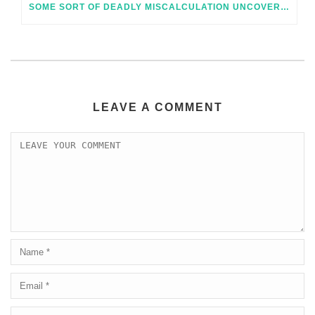
SOME SORT OF DEADLY MISCALCULATION UNCOVERED ONLINE DATA ROOMS AND PRECISELY HOW TO KEEP AWAY FROM IT
LEAVE A COMMENT