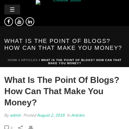
WHAT IS THE POINT OF BLOGS?
HOW CAN THAT MAKE YOU MONEY?
HOME
/
ARTICLES
/ WHAT IS THE POINT OF BLOGS? HOW CAN THAT
MAKE YOU MONEY?
What Is The Point Of Blogs?
How Can That Make You
Money?
By
admin
Posted
August 2, 2018
In
Articles
0