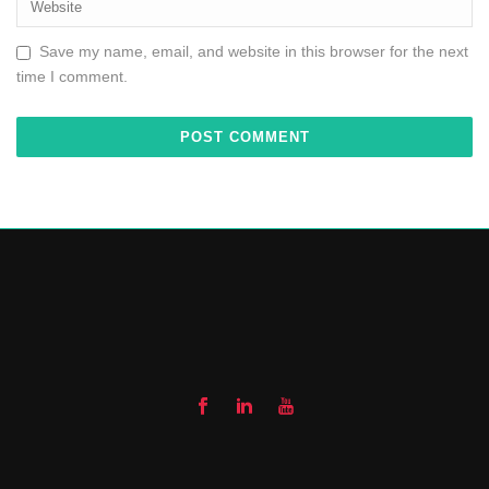
Save my name, email, and website in this browser for the next
time I comment.