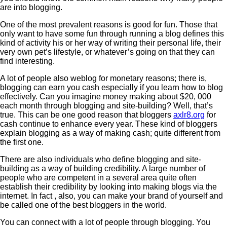
are into blogging.
One of the most prevalent reasons is good for fun. Those that
only want to have some fun through running a blog defines this
kind of activity his or her way of writing their personal life, their
very own pet’s lifestyle, or whatever’s going on that they can
find interesting.
A lot of people also weblog for monetary reasons; there is,
blogging can earn you cash especially if you learn how to blog
effectively. Can you imagine money making about $20, 000
each month through blogging and site-building? Well, that’s
true. This can be one good reason that bloggers
axlr8.org
for
cash continue to enhance every year. These kind of bloggers
explain blogging as a way of making cash; quite different from
the first one.
There are also individuals who define blogging and site-
building as a way of building credibility. A large number of
people who are competent in a several area quite often
establish their credibility by looking into making blogs via the
internet. In fact , also, you can make your brand of yourself and
be called one of the best bloggers in the world.
You can connect with a lot of people through blogging. You