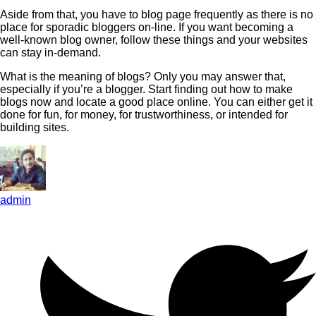
Aside from that, you have to blog page frequently as there is no
place for sporadic bloggers on-line. If you want becoming a
well-known blog owner, follow these things and your websites
can stay in-demand.
What is the meaning of blogs? Only you may answer that,
especially if you’re a blogger. Start finding out how to make
blogs now and locate a good place online. You can either get it
done for fun, for money, for trustworthiness, or intended for
building sites.
admin