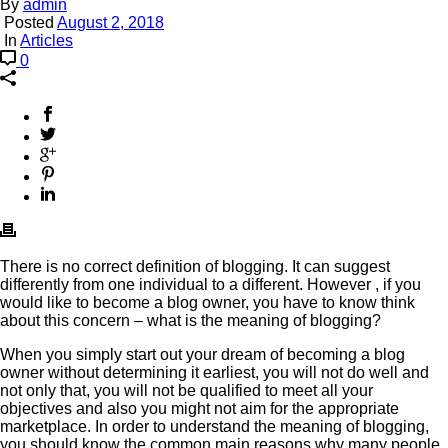
By
admin
Posted
August 2, 2018
In
Articles
0
There is no correct definition of blogging. It can suggest
differently from one individual to a different. However , if you
would like to become a blog owner, you have to know think
about this concern – what is the meaning of blogging?
When you simply start out your dream of becoming a blog
owner without determining it earliest, you will not do well and
not only that, you will not be qualified to meet all your
objectives and also you might not aim for the appropriate
marketplace. In order to understand the meaning of blogging,
you should know the common main reasons why many people