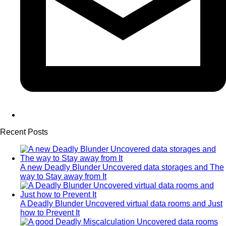
Recent Posts
A new Deadly Blunder Uncovered data storages and The
way to Stay away from It
A Deadly Blunder Uncovered virtual data rooms and Just
how to Prevent It