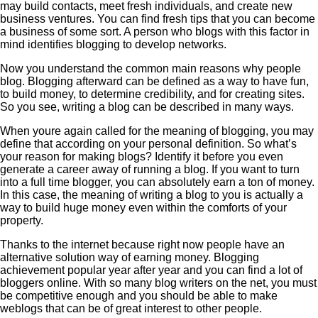
may build contacts, meet fresh individuals, and create new
business ventures. You can find fresh tips that you can become
a business of some sort. A person who blogs with this factor in
mind identifies blogging to develop networks.
Now you understand the common main reasons why people
blog. Blogging afterward can be defined as a way to have fun,
to build money, to determine credibility, and for creating sites.
So you see, writing a blog can be described in many ways.
When youre again called for the meaning of blogging, you may
define that according on your personal definition. So what’s
your reason for making blogs? Identify it before you even
generate a career away of running a blog. If you want to turn
into a full time blogger, you can absolutely earn a ton of money.
In this case, the meaning of writing a blog to you is actually a
way to build huge money even within the comforts of your
property.
Thanks to the internet because right now people have an
alternative solution way of earning money. Blogging
achievement popular year after year and you can find a lot of
bloggers online. With so many blog writers on the net, you must
be competitive enough and you should be able to make
weblogs that can be of great interest to other people.