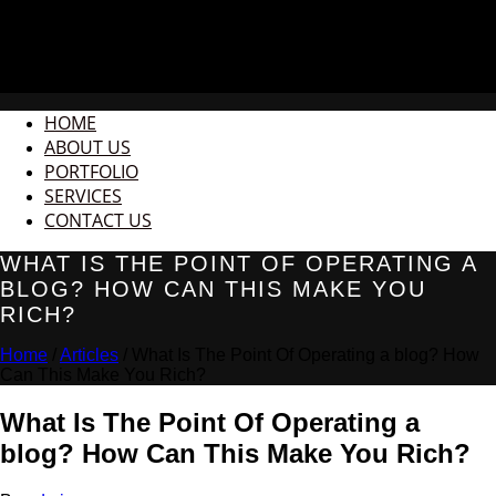
HOME
ABOUT US
PORTFOLIO
SERVICES
CONTACT US
WHAT IS THE POINT OF OPERATING A
BLOG? HOW CAN THIS MAKE YOU
RICH?
Home
/
Articles
/ What Is The Point Of Operating a blog? How
Can This Make You Rich?
What Is The Point Of Operating a
blog? How Can This Make You Rich?