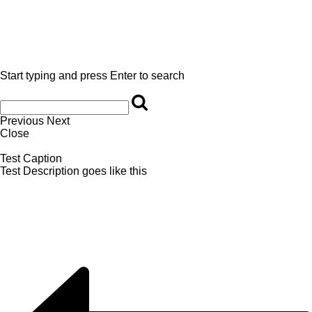
Start typing and press Enter to search
Previous
Next
Close
Test Caption
Test Description goes like this