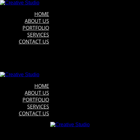
HOME
ABOUT US
PORTFOLIO
SERVICES
CONTACT US
HOME
ABOUT US
PORTFOLIO
SERVICES
CONTACT US