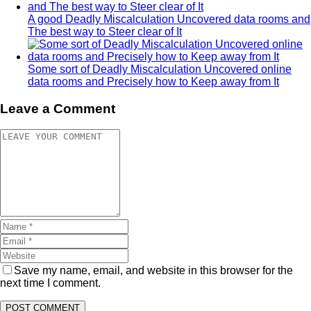
A good Deadly Miscalculation Uncovered data rooms and
The best way to Steer clear of It
Some sort of Deadly Miscalculation Uncovered online
data rooms and Precisely how to Keep away from It
Leave a Comment
Save my name, email, and website in this browser for the
next time I comment.