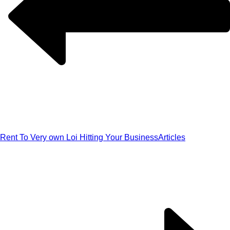
Rent To Very own Loi Hitting Your Business
Articles